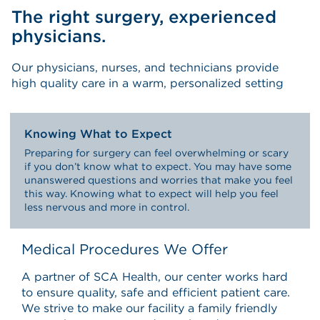
The right surgery, experienced
physicians.
Our physicians, nurses, and technicians provide
high quality care in a warm, personalized setting
Knowing What to Expect
Preparing for surgery can feel overwhelming or scary
if you don’t know what to expect. You may have some
unanswered questions and worries that make you feel
this way. Knowing what to expect will help you feel
less nervous and more in control.
Medical Procedures We Offer
A partner of SCA Health, our center works hard
to ensure quality, safe and efficient patient care.
We strive to make our facility a family friendly