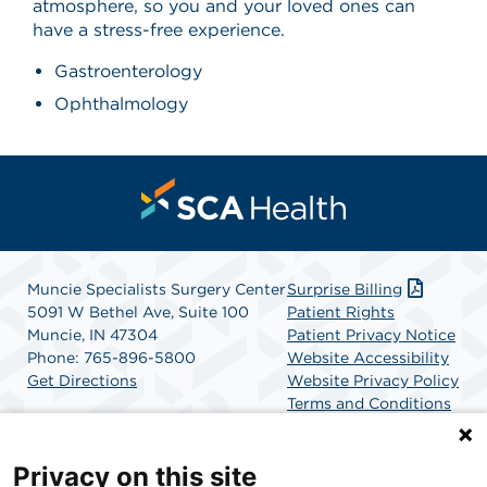
atmosphere, so you and your loved ones can
have a stress-free experience.
Gastroenterology
Ophthalmology
Muncie Specialists Surgery Center
Surprise Billing
5091 W Bethel Ave, Suite 100
Patient Rights
Muncie, IN 47304
Patient Privacy Notice
Phone: 765-896-5800
Website Accessibility
Get Directions
Website Privacy Policy
Terms and Conditions
SCA Health
Privacy on this site