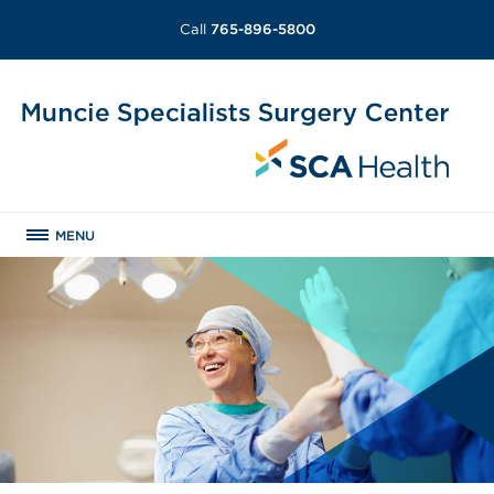
Call
765-896-5800
MENU