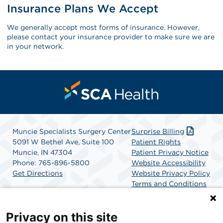
Insurance Plans We Accept
We generally accept most forms of insurance. However,
please contact your insurance provider to make sure we are
in your network.
Muncie Specialists Surgery Center
Surprise Billing
5091 W Bethel Ave, Suite 100
Patient Rights
Muncie, IN 47304
Patient Privacy Notice
Phone: 765-896-5800
Website Accessibility
Get Directions
Website Privacy Policy
Terms and Conditions
SCA Health
Privacy on this site