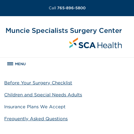
Call
765-896-5800
MENU
Before Your Surgery Checklist
Children and Special Needs Adults
Insurance Plans We Accept
Frequently Asked Questions